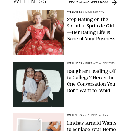
WELLNESS
READ MORE
WELLNESS
WELLNESS
/
MARISSA WU
Stop Hating on the
Sprinkle Sprinkle Girl
—Her Dating Life Is
None of Your Business
FRANK OCKENFELS/AMC/SHUTTERSTOCK
WELLNESS
/
PUREWOW EDITORS
Daughter Heading Off
to College? Here’s the
One Conversation You
Don’t Want to Avoid
CARLESMIRO/SHUTTERSTOCK
WELLNESS
/
CATRINA YOHAY
Lindsay Arnold Wants
to Replace Your Home