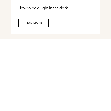
How to be a light in the dark
READ MORE