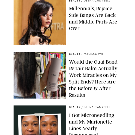
BEAUTY
/
DEENA CAMPBELL
Millennials, Rejoice:
Side Bangs Are Back
and Middle Parts Are
Over
XAVIER COLLIN/IMAGE PRESS AGENCY/SHUTTERSTOCK
BEAUTY
/
MARISSA WU
Would the Ouai Bond
Repair Balm Actually
Work Miracles on My
Split Ends? Here Are
the Before & After
Results
ORIGINAL PHOTOS BY MARISSA WU
BEAUTY
/
DEENA CAMPBELL
I Got Microneedling
and My Marionette
Lines Nearly