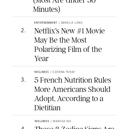
(Most Are Under 30
Minutes)
ENTERTAINMENT
/
DANIELLE LONG
Netflix’s New #1 Movie
2
.
May Be the Most
Polarizing Film of the
Year
WELLNESS
/
CATRINA YOHAY
5 French Nutrition Rules
3
.
More Americans Should
Adopt, According to a
Dietitian
WELLNESS
/
MARISSA WU