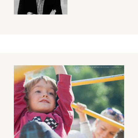
ROMAN SORKIN/MMPHOTO21/SHUTTERSTOCK