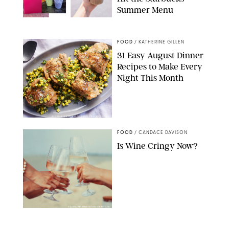
Summer Menu
STARBUCKS
FOOD
/
KATHERINE GILLEN
31 Easy August Dinner
Recipes to Make Every
Night This Month
PHOTO: LIZ ANDREW/STYLING: ERIN MCDOWELL
FOOD
/
CANDACE DAVISON
Is Wine Cringy Now?
DASHA PETRENKO/SHUTTERSTOCK