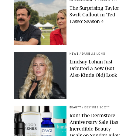
ENTERTAINMENT
/
CLARA STEIN
The Surprising Taylor
Swift Callout in 'Ted
Lasso' Season 4
APPLE TV
NEWS
/
DANIELLE LONG
Lindsay Lohan Just
Debuted a New (But
Also Kinda Old) Look
JOHNS PKI
BEAUTY
/
DESTINEE SCOTT
Run! The Dermstore
Anniversary Sale Has
Incredible Beauty
Deals on Sunday Riley,