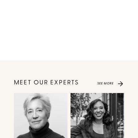
MEET OUR EXPERTS
SEE MORE