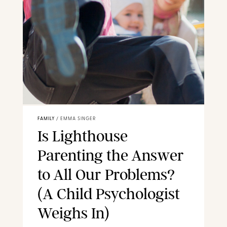
FAMILY
/
EMMA SINGER
Is Lighthouse
Parenting the Answer
to All Our Problems?
(A Child Psychologist
Weighs In)