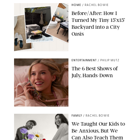
HOME
/
RACHEL BOWIE
Before/After: How I
Turned My Tiny 15’x15’
Backyard into a City
Oasis
RACHEL BOWIE
ENTERTAINMENT
/
PHILIP MUTZ
The 6 Best Shows of
July, Hands-Down
COURTESY OF PRIME VIDEO
FAMILY
/
RACHEL BOWIE
We Taught Our Kids to
Be Anxious, But We
Can Also Teach Them