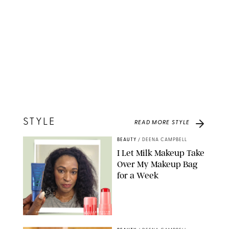
STYLE
READ MORE
STYLE
BEAUTY
/
DEENA CAMPBELL
I Let Milk Makeup Take
Over My Makeup Bag
for a Week
ORIGINAL PHOTOS BY DEENA CAMPBELL/PAULA BOUDES FOR
PUREWOW