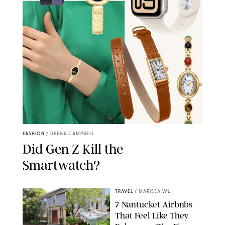
FASHION
/
DEENA CAMPBELL
Did Gen Z Kill the
Smartwatch?
TRAVEL
/
MARISSA WU
7 Nantucket Airbnbs
That Feel Like They