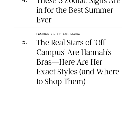
These 3 Zodiac Signs Are
4
.
in for the Best Summer
Ever
FASHION
/
STEPHANIE MAIDA
The Real Stars of ‘Off
5
.
Campus’ Are Hannah’s
Bras—Here Are Her
Exact Styles (and Where
to Shop Them)