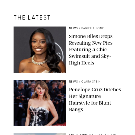
THE LATEST
NEWS
/
DANIELLE LONG
Simone Biles Drops
Revealing New Pics
Featuring a Chic
Swimsuit and Sky-
High Heels
RON ADAR / M10S
NEWS
/
CLARA STEIN
Penelope Cruz Ditches
Her Signature
Hairstyle for Blunt
Bangs
SAMUEL LECLERC/SHUTTERSTOCK