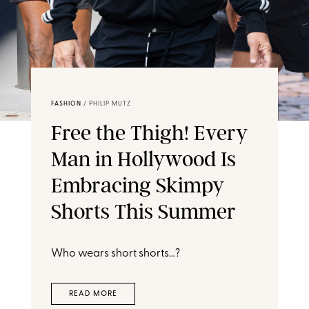
FASHION
/
PHILIP MUTZ
Free the Thigh! Every
Man in Hollywood Is
Embracing Skimpy
Shorts This Summer
Who wears short shorts…?
READ MORE