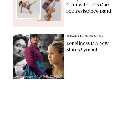
Gym with This One
$35 Resistance Band
AMBIT CREATIVE
WELLNESS
/
MARISSA WU
Loneliness Is a New
Status Symbol
NETFLIX/ COURTESY OF BRITBOX/JAMES
PARDON/PARAMOUNT/KOBAL/ VIEW THIS POST ON INSTAGRAM A
POST SHARED BY PAULINA CEE (@ITSPAULINACEE) THA/SHUTTERSTOCK