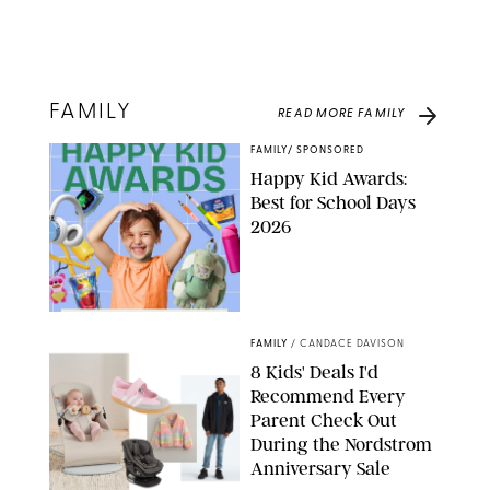
FAMILY
READ MORE
FAMILY
FAMILY
/
SPONSORED
Happy Kid Awards:
Best for School Days
2026
FAMILY
/
CANDACE DAVISON
8 Kids' Deals I'd
Recommend Every
Parent Check Out
During the Nordstrom
Anniversary Sale