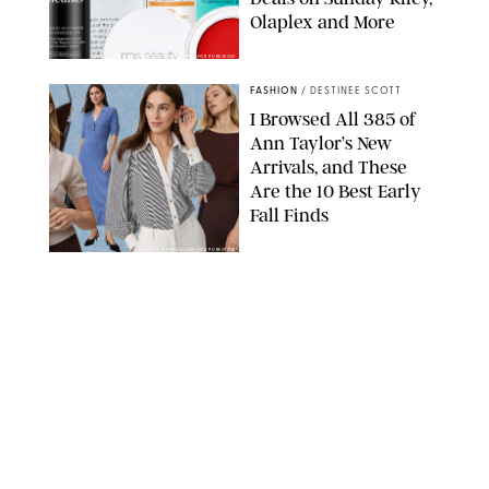
Olaplex and More
DERMSTORE/DASHA BUROBINA FOR PUREWOW
FASHION
/
DESTINEE SCOTT
I Browsed All 385 of
Ann Taylor’s New
Arrivals, and These
Are the 10 Best Early
Fall Finds
ANN TAYLOR/DESIGN FOR PUREWOW