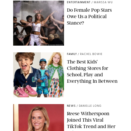
ENTERTAINMENT
/
MARISSA WU
Do Female Pop Stars
Owe Us a Political
Stance?
BRANDON NAGY/SHUTTERSTOCK
FAMILY
/
RACHEL BOWIE
The Best Kids’
Clothing Stores for
School, Play and
Everything In Between
PAULA BOUDES
NEWS
/
DANIELLE LONG
Reese Witherspoon
Joined This Viral
TikTok Trend and Her