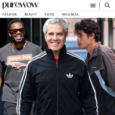
PureWow
FASHION
BEAUTY
FOOD
WELLNESS
ENT/SHUTTERSTOCK