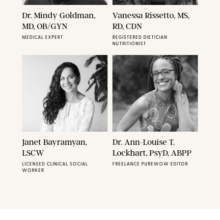
Dr. Mindy Goldman,
Vanessa Rissetto, MS,
MD, OB/GYN
RD, CDN
MEDICAL EXPERT
REGISTERED DIETICIAN
NUTRITIONIST
Janet Bayramyan,
Dr. Ann-Louise T.
LSCW
Lockhart, PsyD, ABPP
LICENSED CLINICAL SOCIAL
FREELANCE PUREWOW EDITOR
WORKER