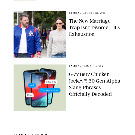
NORDSTROM/PUREWOW
FAMILY
/
RACHEL BOWIE
The New Marriage
Trap Isn’t Divorce—It’s
Exhaustion
SPLASHNEWS.COM/SHUTTERSTOCK
FAMILY
/
EMMA SINGER
6-7? Bet? Chicken
Jockey?! 30 Gen Alpha
Slang Phrases
Officially Decoded
SHUTTERSTOCK/PUREWOW