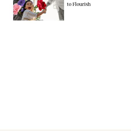
to Flourish
GBJSTOCK/SHUTTERSTOCK/PAULA BOUDES