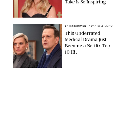
Take Is So Inspiring
CHELSEA LAUREN
ENTERTAINMENT
/
DANIELLE LONG
This Underrated
Medical Drama Just
Became a Netflix Top
10 Hit
JOJO WHILDEN/FOX