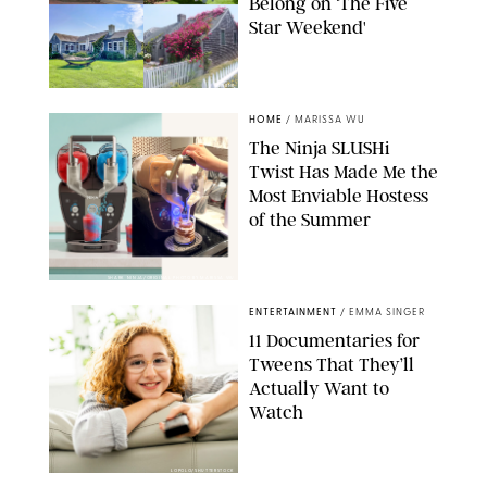
Belong on ‘The Five
Star Weekend'
AIRBNB
HOME
/
MARISSA WU
The Ninja SLUSHi
Twist Has Made Me the
Most Enviable Hostess
of the Summer
SHARK NINJA/ORIGINAL PHOTO BY MARISSA WU
ENTERTAINMENT
/
EMMA SINGER
11 Documentaries for
Tweens That They’ll
Actually Want to
Watch
LOPOLO/SHUTTERSTOCK