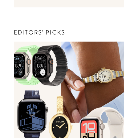
EDITORS' PICKS