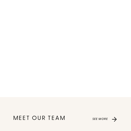
MEET OUR TEAM
SEE MORE