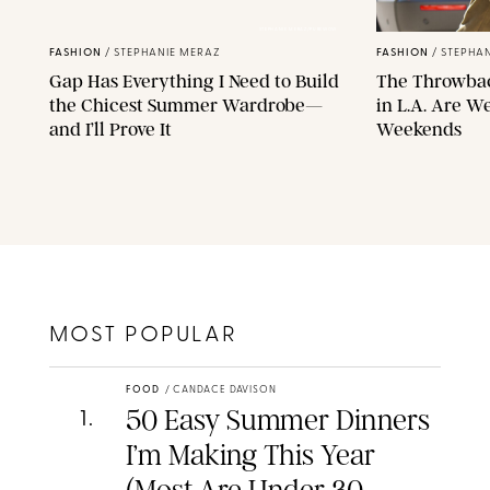
STEPHANIE MERAZ/PUREWOW
FASHION
/
STEPHANIE MERAZ
FASHION
/
STEPHAN
Gap Has Everything I Need to Build
The Throwba
the Chicest Summer Wardrobe—
in L.A. Are W
and I’ll Prove It
Weekends
MOST POPULAR
FOOD
/
CANDACE DAVISON
50 Easy Summer Dinners
1
.
I’m Making This Year