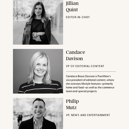
Jillian
Quint
EDITOR-IN-CHIEF
Candace
Davison
VP OF EDITORIAL CONTENT
Candace Braun Davison is PureWow's
vice president of editorial content, where
she oversees lifestyle features—primarily
home and food—as well as the commerce
team and special projects.
Philip
Mutz
VP, NEWS AND ENTERTAINMENT