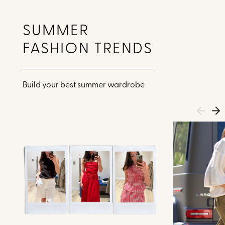
SUMMER
FASHION TRENDS
Build your best summer wardrobe