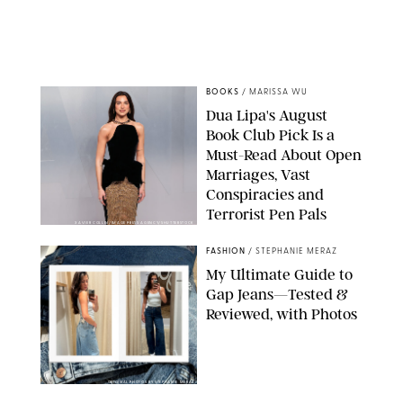
BOOKS
/
MARISSA WU
Dua Lipa's August
Book Club Pick Is a
Must-Read About Open
Marriages, Vast
Conspiracies and
Terrorist Pen Pals
XAVIER COLLIN/IMAGE PRESS AGENCY/SHUTTERSTOCK
FASHION
/
STEPHANIE MERAZ
My Ultimate Guide to
Gap Jeans—Tested &
Reviewed, with Photos
ORIGINAL PHOTOS BY STEPHANIE MERAZ