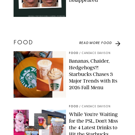
Disappeared
ORIGINAL PHOTOS BY DEENA CAMPBELL/PUREWOW
FOOD
READ MORE
FOOD
FOOD
/
CANDACE DAVISON
Bananas, Chaider,
Hedgehogs?!
Starbucks Chases 3
Major Trends with Its
2026 Fall Menu
STARBUCKS
FOOD
/
CANDACE DAVISON
While You're Waiting
for the PSL, Don't Miss
the 4 Latest Drinks to
Hit the Starbucks